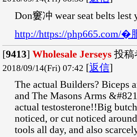
Don窶冲 wear seat belts lest 
http://https://php665.
[
9413
]
Wholesale Jerseys
投稿
[
返信
]
2018/09/14(Fri) 07:42
The actual Builders? Biceps a
and The Masons Arms &#8212;
actual testosterone!!Big butch
noticed, or cut noticed aroun
tools all day, and also scarce