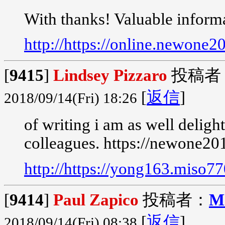
With thanks! Valuable inform
http://https://online.newone
[
9415
]
Lindsey Pizzaro
投稿者
[
返信
]
2018/09/14(Fri) 18:26
of writing i am as well delig
colleagues. https://newone20
http://https://yong163.miso7
[
9414
]
Paul Zapico
投稿者：
M
[
返信
]
2018/09/14(Fri) 08:38