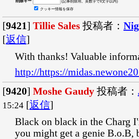
削除キー
(記事削除用。英数字で8文字以内)
クッキー情報を保存
[
9421
]
Tillie Sales
投稿者：
Nig
[
返信
]
With thanks! Valuable inform
http://https://midas.newone2
[
9420
]
Moshe Gaudy
投稿者：
[
返信
]
15:24
Black on black in the Charg I
you might get a genie B.o.B,