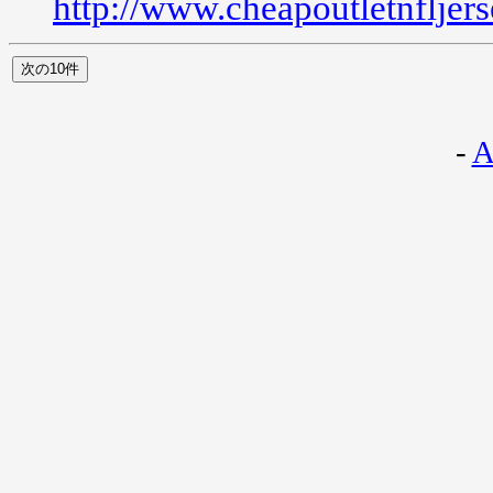
http://www.cheapoutletnfljer
-
A