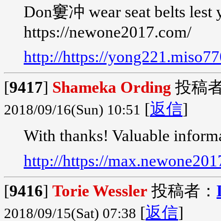
Don窶冲 wear seat belts lest 
https://newone2017.com/
http://https://yong221.miso7
[
9417
]
Shameka Ording
投稿
[
返信
]
2018/09/16(Sun) 10:51
With thanks! Valuable inform
http://https://max.newone20
[
9416
]
Torie Wessler
投稿者：
[
返信
]
2018/09/15(Sat) 07:38