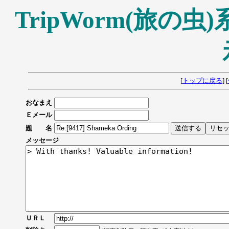
TripWorm(旅の
[
トップに戻る
] [
おなまえ
Ｅメール
題 名
メッセージ
ＵＲＬ