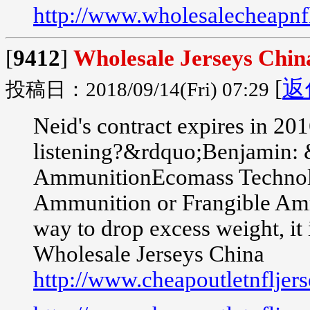
http://www.wholesalecheapnfl
[
9412
]
Wholesale Jerseys Chin
[
返
投稿日：2018/09/14(Fri) 07:29
Neid's contract expires in 2
listening?&rdquo;Benjamin: 
AmmunitionEcomass Technologi
Ammunition or Frangible Ammu
way to drop excess weight, it i
Wholesale Jerseys China
http://www.cheapoutletnfljer