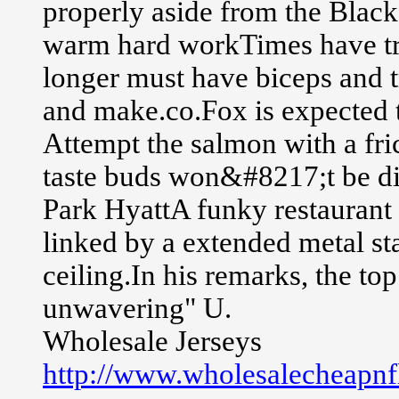
properly aside from the Blacksm
warm hard workTimes have tr
longer must have biceps and t
and make.co.Fox is expected 
Attempt the salmon with a fri
taste buds won&#8217;t be d
Park HyattA funky restaurant 
linked by a extended metal st
ceiling.In his remarks, the to
unwavering" U.
Wholesale Jerseys
http://www.wholesalecheapnfl