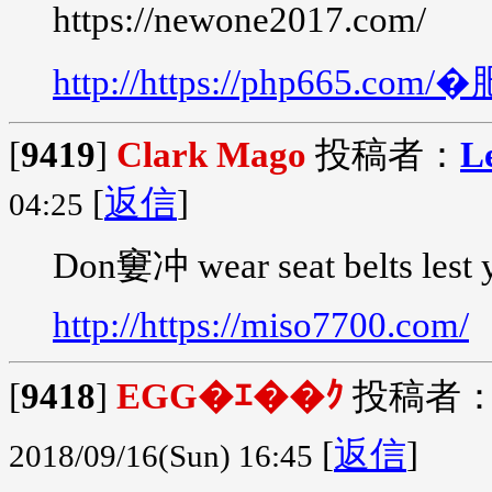
https://newone2017.com/
http://https://php665.
[
9419
]
Clark Mago
投稿者：
L
[
返信
]
04:25
Don窶冲 wear seat belts lest 
http://https://miso7700.com/
[
9418
]
EGG�ｴ��ｸ
投稿者
[
返信
]
2018/09/16(Sun) 16:45