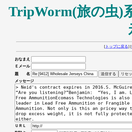
TripWorm(旅の
[
トップに戻る
] [
おなまえ
Ｅメール
題 名
メッセージ
ＵＲＬ