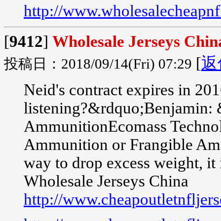
http://www.wholesalecheapnfl
[
9412
]
Wholesale Jerseys Chin
[
返
投稿日：2018/09/14(Fri) 07:29
Neid's contract expires in 2
listening?&rdquo;Benjamin: 
AmmunitionEcomass Technologi
Ammunition or Frangible Ammu
way to drop excess weight, it i
Wholesale Jerseys China
http://www.cheapoutletnfljer