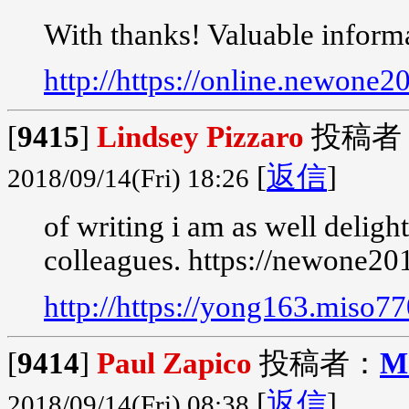
With thanks! Valuable inform
http://https://online.newone
[
9415
]
Lindsey Pizzaro
投稿者
[
返信
]
2018/09/14(Fri) 18:26
of writing i am as well delig
colleagues. https://newone20
http://https://yong163.miso7
[
9414
]
Paul Zapico
投稿者：
M
[
返信
]
2018/09/14(Fri) 08:38