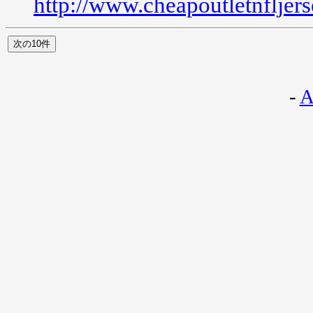
http://www.cheapoutletnfljer
-
A