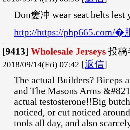
Don窶冲 wear seat belts lest 
http://https://php665.
[
9413
]
Wholesale Jerseys
投稿
[
返信
]
2018/09/14(Fri) 07:42
The actual Builders? Biceps a
and The Masons Arms &#8212;
actual testosterone!!Big butch
noticed, or cut noticed aroun
tools all day, and also scarce