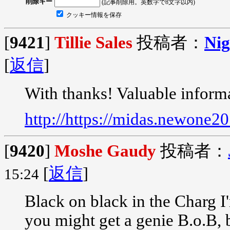
削除キー
(記事削除用。英数字で8文字以内)
クッキー情報を保存
[
9421
]
Tillie Sales
投稿者：
Nig
[
返信
]
With thanks! Valuable inform
http://https://midas.newone2
[
9420
]
Moshe Gaudy
投稿者：
[
返信
]
15:24
Black on black in the Charg I
you might get a genie B.o.B,