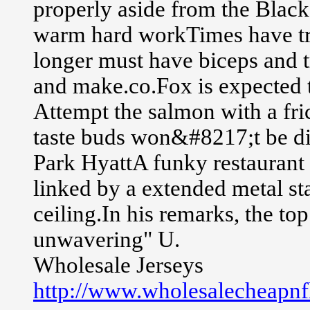
properly aside from the Blacksm
warm hard workTimes have tr
longer must have biceps and t
and make.co.Fox is expected 
Attempt the salmon with a fri
taste buds won&#8217;t be d
Park HyattA funky restaurant 
linked by a extended metal st
ceiling.In his remarks, the to
unwavering" U.
Wholesale Jerseys
http://www.wholesalecheapnfl