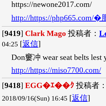
https://newone2017.com/
http://https://php665.
[
9419
]
Clark Mago
投稿者：
L
[
返信
]
04:25
Don窶冲 wear seat belts lest 
http://https://miso7700.com/
[
9418
]
EGG�ｴ��ｸ
投稿者
[
返信
]
2018/09/16(Sun) 16:45