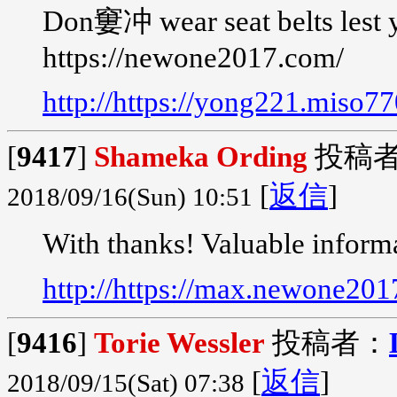
Don窶冲 wear seat belts lest 
https://newone2017.com/
http://https://yong221.miso7
[
9417
]
Shameka Ording
投稿
[
返信
]
2018/09/16(Sun) 10:51
With thanks! Valuable inform
http://https://max.newone20
[
9416
]
Torie Wessler
投稿者：
[
返信
]
2018/09/15(Sat) 07:38