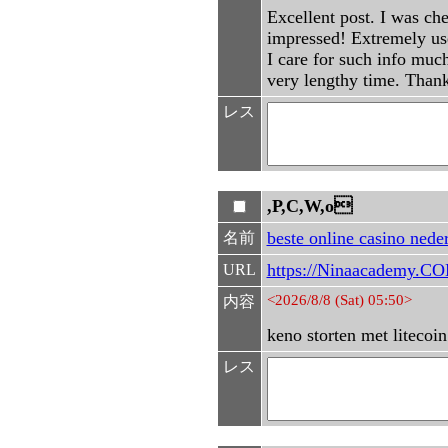
Excellent post. I was ch
impressed! Extremely usef
I care for such info much
very lengthy time. Than
レス
,P,C,W,o
beste online casino nede
名前
https://Ninaacademy.CO
URL
<2026/8/8 (Sat) 05:50>
内容
keno storten met litecoin
レス