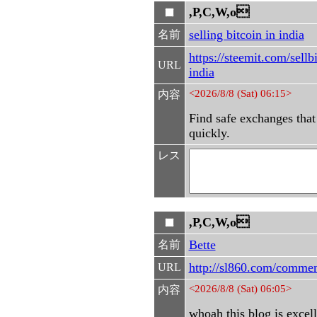
,P,C,W,o
selling bitcoin in india
名前
https://steemit.com/sellb
URL
india
<2026/8/8 (Sat) 06:15>
内容
Find safe exchanges that 
quickly.
レス
,P,C,W,o
Bette
名前
http://sl860.com/comme
URL
<2026/8/8 (Sat) 06:05>
内容
whoah this blog is excell