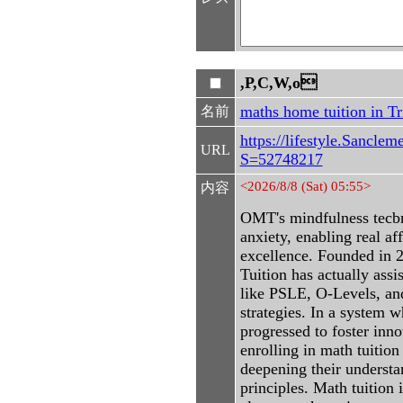
,P,C,W,o
maths home tuition in T
名前
https://lifestyle.Sancle
URL
S=52748217
<2026/8/8 (Sat) 05:55>
内容
OMT's mindfulness tecbn
anxiety, enabling real af
excellence. Founded in
Tuition has actually ass
like PSLE, O-Levels, an
strategies. In a system 
progressed to foster inn
enrolling in math tuitio
deepening their understa
principles. Math tuition 