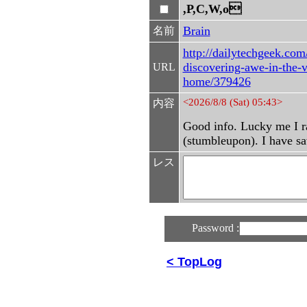
,P,C,W,o
Brain
名前
http://dailytechgeek.com
discovering-awe-in-the-v
URL
home/379426
<2026/8/8 (Sat) 05:43>
内容
Good info. Lucky me I r
(stumbleupon). I have sav
レス
Password :
< TopLog