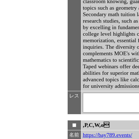
classroom knowing, guar
topics such as geometry 
Secondary math tuition 
research studies, such as
by excelling in fundament
college level highlights 
memorization, essential 
inquiries. The diversity
complements MOE's with i
mathematics to scientifi
Taped webinars offer dee
abilities for superior ma
advanced topics like cal
for university admission
レス
,P,C,W,o
https://bay789.events/
名前