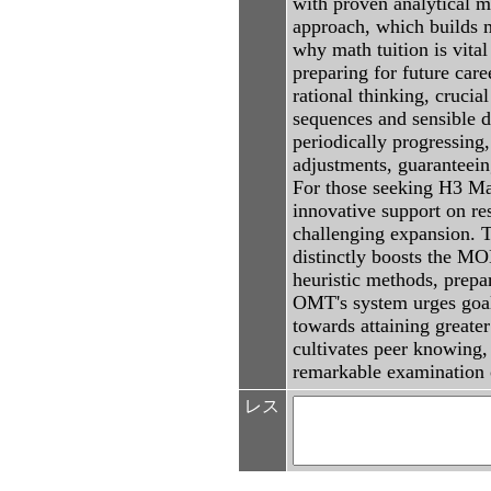
with proven analytical m
approach, which builds mu
why math tuition is vita
preparing for future car
rational thinking, crucia
sequences and sensible d
periodically progressing
adjustments, guaranteeing
For those seeking H3 Mat
innovative support on res
challenging expansion. 
distinctly boosts the M
heuristic methods, prepar
OMT's system urges goal-
towards attaining greate
cultivates peer knowing, 
remarkable examination
レス