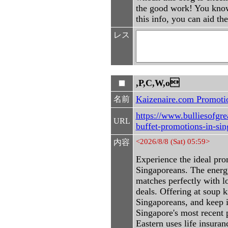
the good work! You know,
this info, you can aid th
レス
,P,C,W,o
Kaizenaire.com Promoti
名前
https://www.bulliesofgre
URL
buffet-promotions-in-si
<2026/8/8 (Sat) 05:59>
内容
Experience the ideal pro
Singaporeans. The energ
matches perfectly with l
deals. Offering at soup k
Singaporeans, and keep 
Singapore's most recent 
Eastern uses life insuran