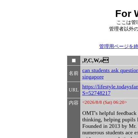
For 
ここは管
管理者以外
管理用ページを
,P,C,W,o
can students ask question
名前
singapore
https://lifestyle.todays
URL
S=52748217
<2026/8/8 (Sat) 06:20>
内容
OMT's helpful feedback 
thinking, helping pupils 
Founded in 2013 by Mr. 
numerous students ace e