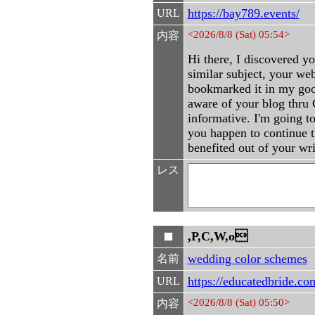
https://bay789.events/
URL
<2026/8/8 (Sat) 05:54>
内容
Hi there, I discovered y
similar subject, your web
bookmarked it in my goo
aware of your blog thru G
informative. I'm going to 
you happen to continue th
benefited out of your wr
レス
,P,C,W,o
wedding color schemes
名前
https://educatedbride.co
URL
<2026/8/8 (Sat) 05:50>
内容