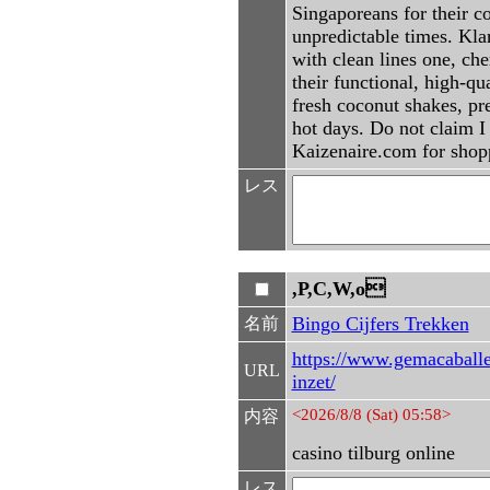
Singaporeans for their 
unpredictable times. Kla
with clean lines one, ch
their functional, high-q
fresh coconut shakes, pr
hot days. Do not claim 
Kaizenaire.com for shopp
レス
,P,C,W,o
Bingo Cijfers Trekken
名前
https://www.gemacaballe
URL
inzet/
<2026/8/8 (Sat) 05:58>
内容
casino tilburg online
レス