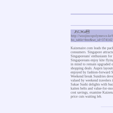
,P,C,W,o
http://woojincopolymer.co.kr/
bo_table=free&wr_id=374142
Kaizenaire.com leads the pack
consumers. Singapore attracts
Singaporeans' enthusiasm for
Singaporeans enjoy kite flyin
in mind to remain upgraded o
shopping deals. Auprn layouts
enjoyed by fashion-forward Si
Weekend break Sundries develo
valued by weekend travelers i
Sakae Sushi delights with budg
kaiten belts and value-for-mo
cost savings, examine Kaizen
price cuts waiting leh.