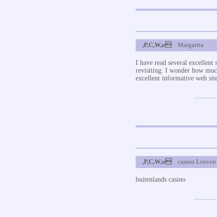
,P,C,W,o
Margarita
I have read several excellent
revisiting. I wonder how much
excellent informative web sit
,P,C,W,o
casino Leuven
buitenlands casino