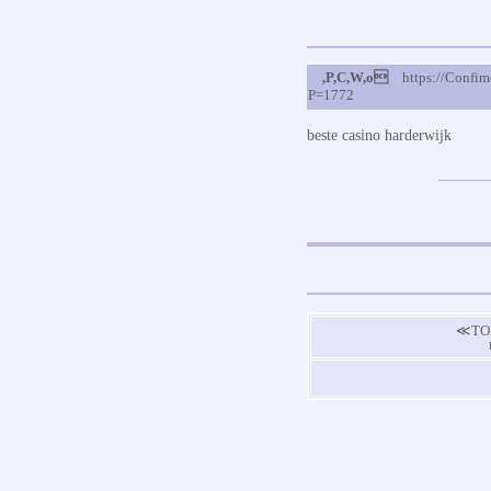
,P,C,W,o
https://Confim
P=1772
beste casino harderwijk
≪
TO