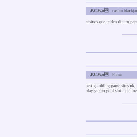
,P,C,W,o
casino blackjac
casinos que te den dinero par
,P,C,W,o
Fiona
best gambling game sites uk,
play yukon gold slot machine,