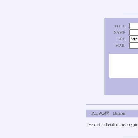
TITLE
NAME
URL
MAIL
,P,C,W,o
Damon
live casino betalen met crypt