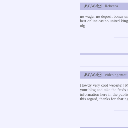
,P,C,W,o
Rebecca
no wager no deposit bonus uni
best online casino united kin
olg
,P,C,W,o
video ngentot
Howdy very cool website!! Ma
your blog and take the feeds 
information here in the publ
this regard, thanks for sharing.