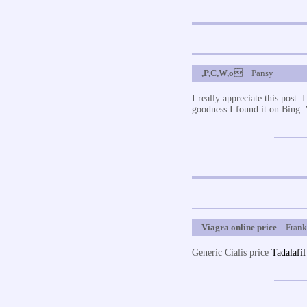
,P,C,W,o
Pansy
I really appreciate this post.
goodness I found it on Bing
Viagra online price
Fran
Generic Cialis price
Tadalafil