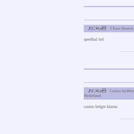
,P,C,W,o
5 Euro Storten
speelhal tiel
,P,C,W,o
Casino Isoftbe
Nederland
casino belgie klarna